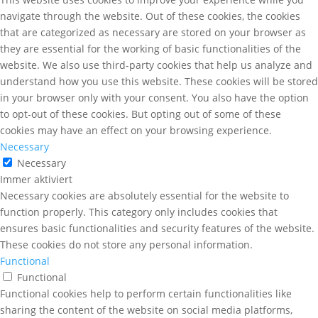
navigate through the website. Out of these cookies, the cookies
that are categorized as necessary are stored on your browser as
they are essential for the working of basic functionalities of the
website. We also use third-party cookies that help us analyze and
understand how you use this website. These cookies will be stored
in your browser only with your consent. You also have the option
to opt-out of these cookies. But opting out of some of these
cookies may have an effect on your browsing experience.
Necessary
Necessary
Immer aktiviert
Necessary cookies are absolutely essential for the website to
function properly. This category only includes cookies that
ensures basic functionalities and security features of the website.
These cookies do not store any personal information.
Functional
Functional
Functional cookies help to perform certain functionalities like
sharing the content of the website on social media platforms,