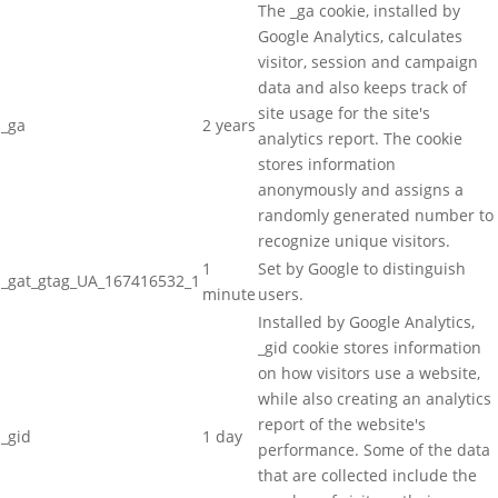
The _ga cookie, installed by
Google Analytics, calculates
visitor, session and campaign
data and also keeps track of
site usage for the site's
_ga
2 years
analytics report. The cookie
stores information
anonymously and assigns a
randomly generated number to
recognize unique visitors.
1
Set by Google to distinguish
_gat_gtag_UA_167416532_1
minute
users.
Installed by Google Analytics,
_gid cookie stores information
on how visitors use a website,
while also creating an analytics
report of the website's
_gid
1 day
performance. Some of the data
that are collected include the