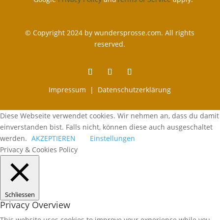
© Copyright 2024 by wundersprosse.com. All rights
reserved.
Impressum |
Datenschutzerklärung
Diese Webseite verwendet cookies. Wir nehmen an, dass du damit
einverstanden bist. Falls nicht, können diese auch ausgeschaltet
werden.
AKZEPTIEREN
Einstellungen
Privacy & Cookies Policy
Schliessen
Privacy Overview
This website uses cookies to improve your experience while you