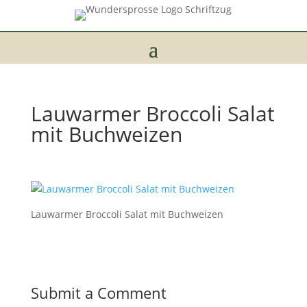
Lauwarmer Broccoli Salat
mit Buchweizen
Lauwarmer Broccoli Salat mit Buchweizen
Submit a Comment