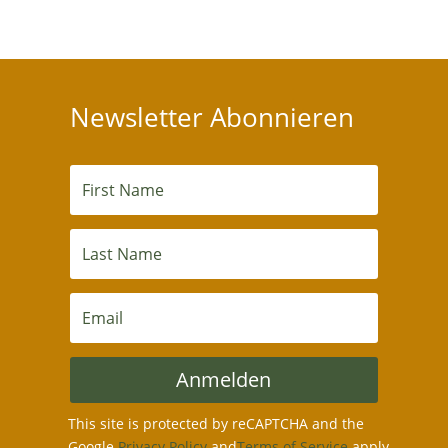
Newsletter Abonnieren
Anmelden
This site is protected by reCAPTCHA and the
Google
Privacy Policy
and
Terms of Service
apply.