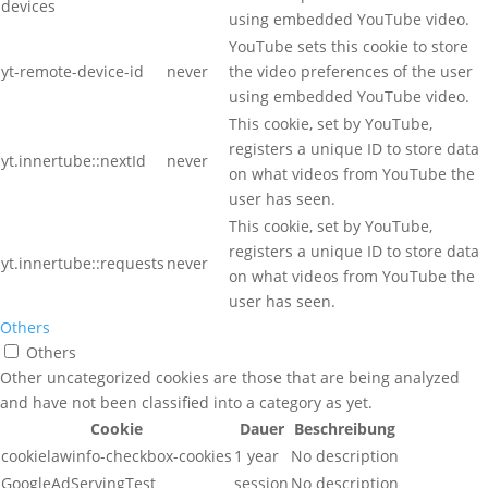
devices
using embedded YouTube video.
YouTube sets this cookie to store
yt-remote-device-id
never
the video preferences of the user
using embedded YouTube video.
This cookie, set by YouTube,
registers a unique ID to store data
yt.innertube::nextId
never
on what videos from YouTube the
user has seen.
This cookie, set by YouTube,
registers a unique ID to store data
yt.innertube::requests
never
on what videos from YouTube the
user has seen.
Others
Others
Other uncategorized cookies are those that are being analyzed
and have not been classified into a category as yet.
Cookie
Dauer
Beschreibung
cookielawinfo-checkbox-cookies
1 year
No description
GoogleAdServingTest
session
No description