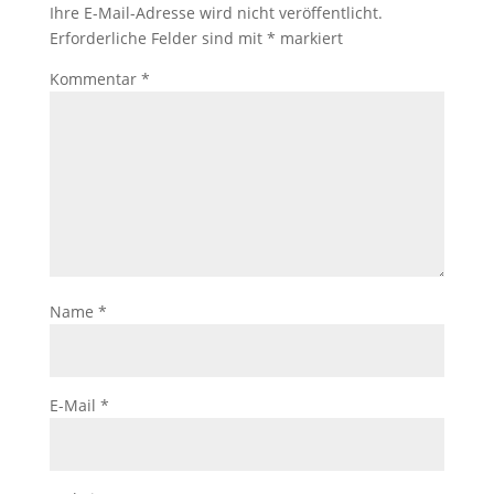
Ihre E-Mail-Adresse wird nicht veröffentlicht.
Erforderliche Felder sind mit
*
markiert
Kommentar
*
Name
*
E-Mail
*