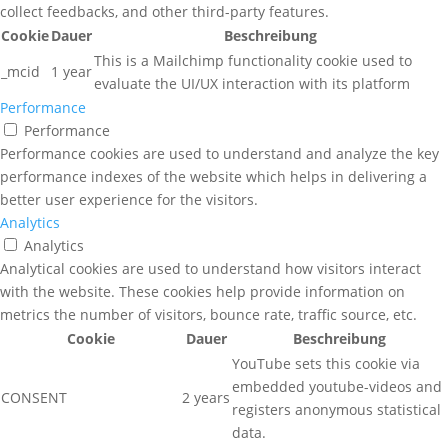
collect feedbacks, and other third-party features.
Cookie
Dauer
Beschreibung
This is a Mailchimp functionality cookie used to
_mcid
1 year
evaluate the UI/UX interaction with its platform
Performance
Performance
Performance cookies are used to understand and analyze the key
performance indexes of the website which helps in delivering a
better user experience for the visitors.
Analytics
Analytics
Analytical cookies are used to understand how visitors interact
with the website. These cookies help provide information on
metrics the number of visitors, bounce rate, traffic source, etc.
Cookie
Dauer
Beschreibung
YouTube sets this cookie via
embedded youtube-videos and
CONSENT
2 years
registers anonymous statistical
data.