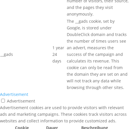
number of visitors, their source,
and the pages they visit
anonymously.
The __gads cookie, set by
Google, is stored under
DoubleClick domain and tracks
the number of times users see
1 year
an advert, measures the
__gads
24
success of the campaign and
days
calculates its revenue. This
cookie can only be read from
the domain they are set on and
will not track any data while
browsing through other sites.
Advertisement
Advertisement
Advertisement cookies are used to provide visitors with relevant
ads and marketing campaigns. These cookies track visitors across
websites and collect information to provide customized ads.
Cookie
Dauer
Beschreibung