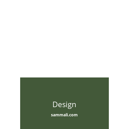
Design
sammali.com