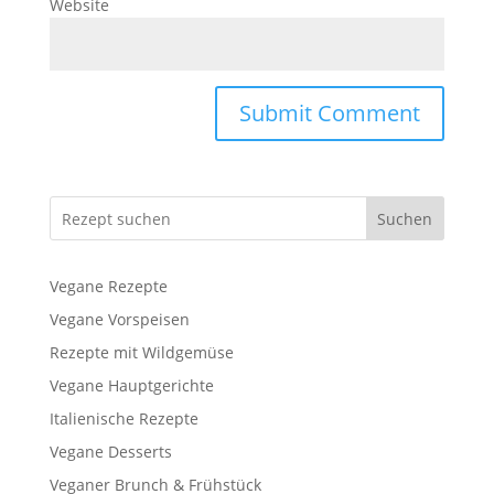
Website
Suchen
Vegane Rezepte
Vegane Vorspeisen
Rezepte mit Wildgemüse
Vegane Hauptgerichte
Italienische Rezepte
Vegane Desserts
Veganer Brunch & Frühstück