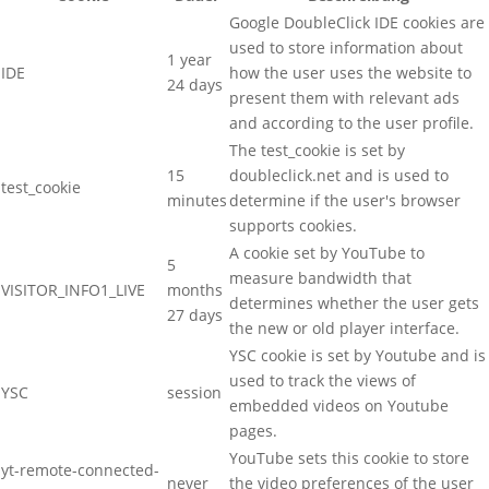
Google DoubleClick IDE cookies are
used to store information about
1 year
IDE
how the user uses the website to
24 days
present them with relevant ads
and according to the user profile.
The test_cookie is set by
15
doubleclick.net and is used to
test_cookie
minutes
determine if the user's browser
supports cookies.
A cookie set by YouTube to
5
measure bandwidth that
VISITOR_INFO1_LIVE
months
determines whether the user gets
27 days
the new or old player interface.
YSC cookie is set by Youtube and is
used to track the views of
YSC
session
embedded videos on Youtube
pages.
YouTube sets this cookie to store
yt-remote-connected-
never
the video preferences of the user