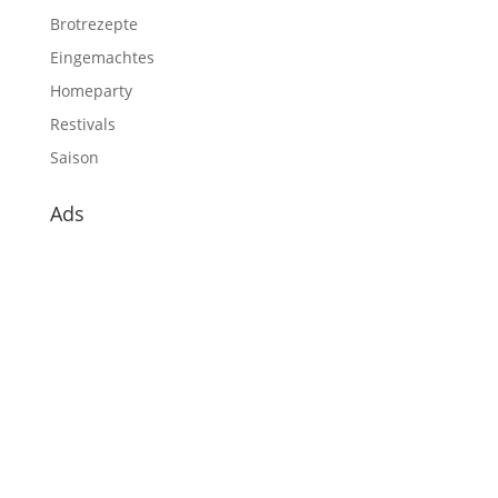
Brotrezepte
Eingemachtes
Homeparty
Restivals
Saison
Ads