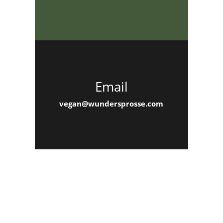
Email
vegan@wundersprosse.com