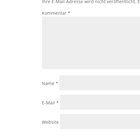
Ihre E-Mail-Adresse wird nicht veröffentlicht.
E
Kommentar
*
Name
*
E-Mail
*
Website