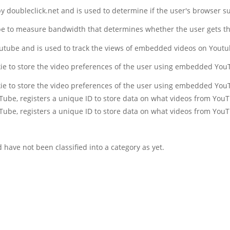
 by doubleclick.net and is used to determine if the user's browser s
be to measure bandwidth that determines whether the user gets the
outube and is used to track the views of embedded videos on Yout
kie to store the video preferences of the user using embedded You
kie to store the video preferences of the user using embedded You
uTube, registers a unique ID to store data on what videos from You
uTube, registers a unique ID to store data on what videos from You
have not been classified into a category as yet.