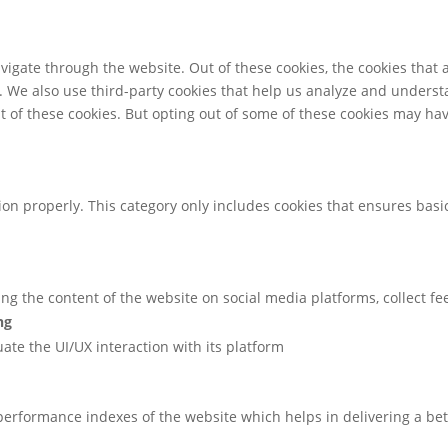
igate through the website. Out of these cookies, the cookies that 
te. We also use third-party cookies that help us analyze and unders
t of these cookies. But opting out of some of these cookies may ha
ion properly. This category only includes cookies that ensures basic
ring the content of the website on social media platforms, collect f
ng
uate the UI/UX interaction with its platform
rformance indexes of the website which helps in delivering a bette