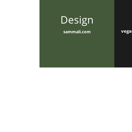
Design
vega
sammali.com