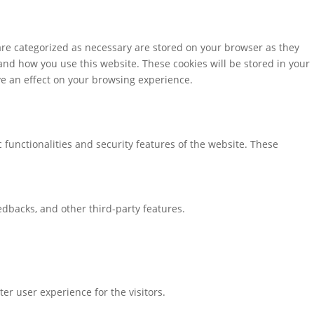
are categorized as necessary are stored on your browser as they
tand how you use this website. These cookies will be stored in your
ve an effect on your browsing experience.
 functionalities and security features of the website. These
eedbacks, and other third-party features.
r user experience for the visitors.