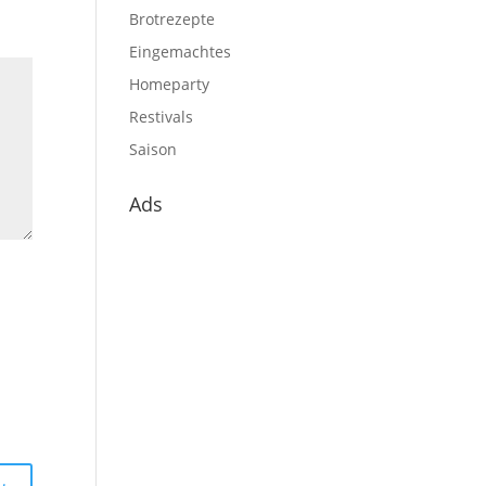
Brotrezepte
Eingemachtes
Homeparty
Restivals
Saison
Ads