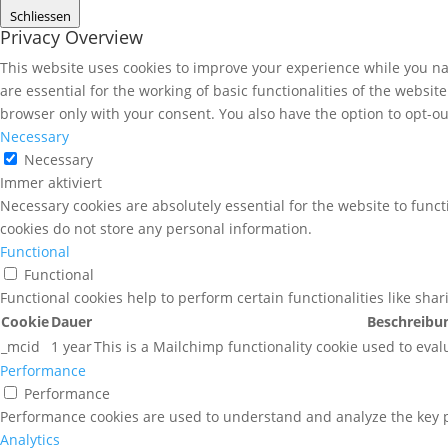
Schliessen
Privacy Overview
This website uses cookies to improve your experience while you nav
are essential for the working of basic functionalities of the websi
browser only with your consent. You also have the option to opt-ou
Necessary
Necessary
Immer aktiviert
Necessary cookies are absolutely essential for the website to funct
cookies do not store any personal information.
Functional
Functional
Functional cookies help to perform certain functionalities like sha
Cookie
Dauer
Beschreibu
_mcid
1 year
This is a Mailchimp functionality cookie used to eval
Performance
Performance
Performance cookies are used to understand and analyze the key pe
Analytics