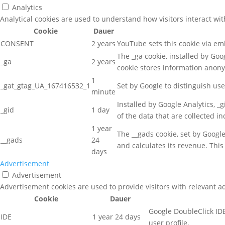
Analytics
Analytical cookies are used to understand how visitors interact wit
Cookie
Dauer
CONSENT
2 years
YouTube sets this cookie via e
The _ga cookie, installed by Goog
_ga
2 years
cookie stores information anon
1
_gat_gtag_UA_167416532_1
Set by Google to distinguish use
minute
Installed by Google Analytics, _
_gid
1 day
of the data that are collected i
1 year
The __gads cookie, set by Googl
__gads
24
and calculates its revenue. This
days
Advertisement
Advertisement
Advertisement cookies are used to provide visitors with relevant a
Cookie
Dauer
Google DoubleClick IDE
IDE
1 year 24 days
user profile.