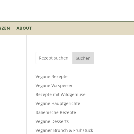
NZEN
ABOUT
Suchen
Vegane Rezepte
Vegane Vorspeisen
Rezepte mit Wildgemüse
Vegane Hauptgerichte
Italienische Rezepte
Vegane Desserts
Veganer Brunch & Frühstück