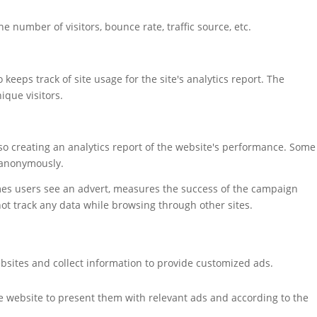
 number of visitors, bounce rate, traffic source, etc.
keeps track of site usage for the site's analytics report. The
que visitors.
also creating an analytics report of the website's performance. Some
t anonymously.
mes users see an advert, measures the success of the campaign
not track any data while browsing through other sites.
bsites and collect information to provide customized ads.
e website to present them with relevant ads and according to the