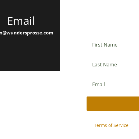
Email
Newslette
n@wundersprosse.com
This site is protected b
and
Terms of Service
appl