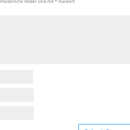
rforderliche Felder sind mit
*
markiert