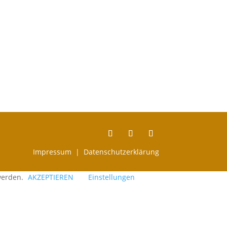
Impressum |
Datenschutzerklärung
 werden.
AKZEPTIEREN
Einstellungen