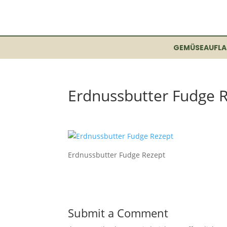
GEMÜSEAUFLA
Erdnussbutter Fudge 
Erdnussbutter Fudge Rezept
Submit a Comment