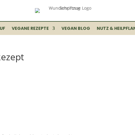
UF
VEGANE REZEPTE
VEGAN BLOG
NUTZ & HEILPFLA
Rezept