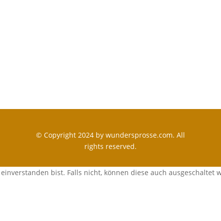
© Copyright 2024 by wundersprosse.com. All
rights reserved.
einverstanden bist. Falls nicht, können diese auch ausgeschaltet