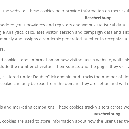
h the website. These cookies help provide information on metrics the
Beschreibung
mbedded youtube-videos and registers anonymous statistical data.
le Analytics, calculates visitor, session and campaign data and also 
ymously and assigns a randomly generated number to recognize uni
rs.
gid cookie stores information on how visitors use a website, while 
nclude the number of visitors, their source, and the pages they visi
e, is stored under DoubleClick domain and tracks the number of ti
 cookie can only be read from the domain they are set on and will 
ds and marketing campaigns. These cookies track visitors across we
Beschreibung
 cookies are used to store information about how the user uses th