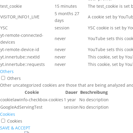
test_cookie
15 minutes
The test_cookie is set
5 months 27
VISITOR_INFO1_LIVE
A cookie set by YouTu
days
YSC
session
YSC cookie is set by Y
yt-remote-connected-
never
YouTube sets this coo
devices
yt-remote-device-id
never
YouTube sets this coo
yt.innertube::nextId
never
This cookie, set by Yo
yt.innertube::requests
never
This cookie, set by Yo
Others
Others
Other uncategorized cookies are those that are being analyzed and 
Cookie
Dauer
Beschreibung
cookielawinfo-checkbox-cookies
1 year
No description
GoogleAdServingTest
session
No description
Cookies
Cookies
SAVE & ACCEPT