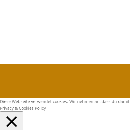
Diese Webseite verwendet cookies. Wir nehmen an, dass du damit 
Privacy & Cookies Policy