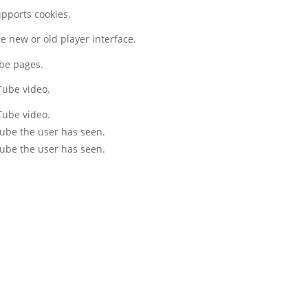
upports cookies.
 new or old player interface.
ube pages.
Tube video.
Tube video.
Tube the user has seen.
Tube the user has seen.