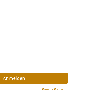
r Abonnieren
Anmelden
y reCAPTCHA and the Google
Privacy Policy
y.