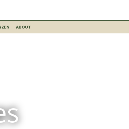
NZEN
ABOUT
es