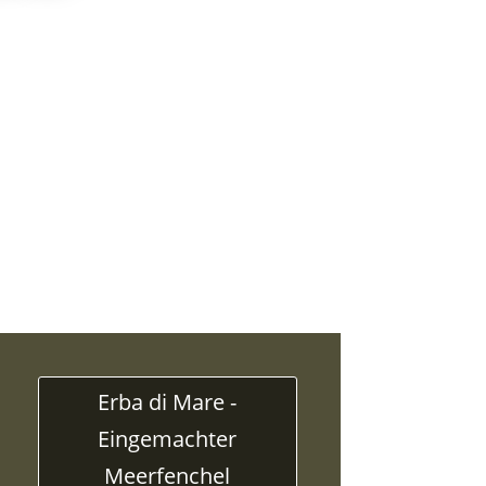
Erba di Mare -
Eingemachter
Meerfenchel