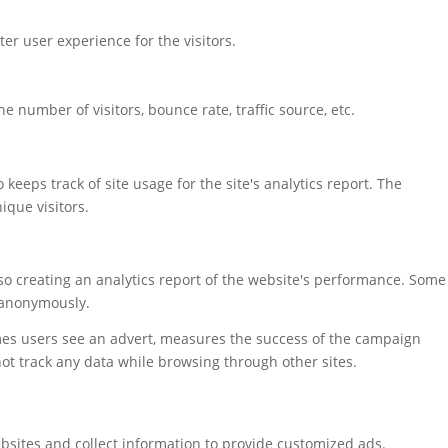
r user experience for the visitors.
 number of visitors, bounce rate, traffic source, etc.
keeps track of site usage for the site's analytics report. The
que visitors.
also creating an analytics report of the website's performance. Some
t anonymously.
mes users see an advert, measures the success of the campaign
not track any data while browsing through other sites.
bsites and collect information to provide customized ads.