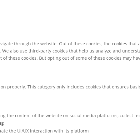
igate through the website. Out of these cookies, the cookies that 
te. We also use third-party cookies that help us analyze and unders
t of these cookies. But opting out of some of these cookies may ha
ion properly. This category only includes cookies that ensures basic
ring the content of the website on social media platforms, collect f
ng
uate the UI/UX interaction with its platform