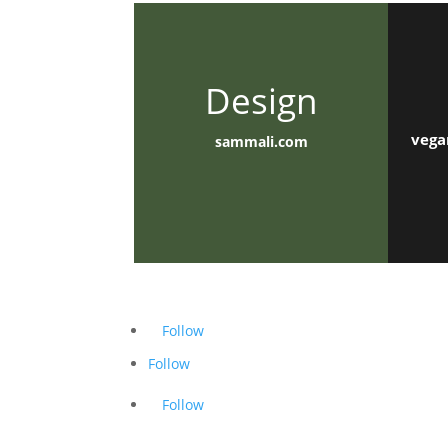
Design
vega
sammali.com
Follow
Follow
Follow