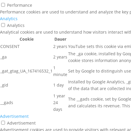
Performance
Performance cookies are used to understand and analyze the key pe
Analytics
Analytics
Analytical cookies are used to understand how visitors interact wit
Cookie
Dauer
CONSENT
2 years
YouTube sets this cookie via e
The _ga cookie, installed by Goog
_ga
2 years
cookie stores information anon
1
_gat_gtag_UA_167416532_1
Set by Google to distinguish use
minute
Installed by Google Analytics, _
_gid
1 day
of the data that are collected i
1 year
The __gads cookie, set by Googl
__gads
24
and calculates its revenue. This
days
Advertisement
Advertisement
Advertisement cookies are used to provide visitors with relevant a