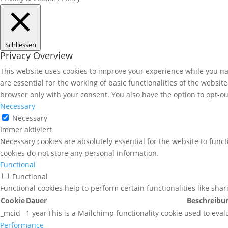
Schliessen
Privacy Overview
This website uses cookies to improve your experience while you nav
are essential for the working of basic functionalities of the websi
browser only with your consent. You also have the option to opt-ou
Necessary
Necessary
Immer aktiviert
Necessary cookies are absolutely essential for the website to funct
cookies do not store any personal information.
Functional
Functional
Functional cookies help to perform certain functionalities like sha
Cookie
Dauer
Beschreibu
_mcid
1 year
This is a Mailchimp functionality cookie used to eval
Performance