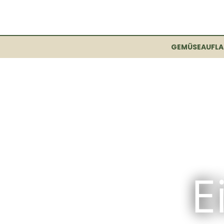
GEMÜSEAUFLA
E