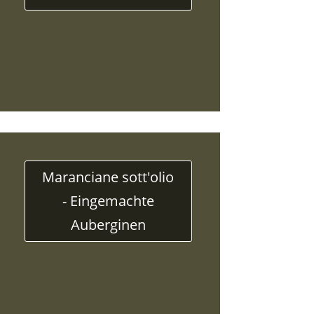
Maranciane sott'olio
- Eingemachte
Auberginen