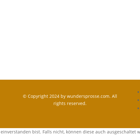
© Copyright 2024 by wundersprosse.com. All
rights reserved.
einverstanden bist. Falls nicht, können diese auch ausgeschaltet