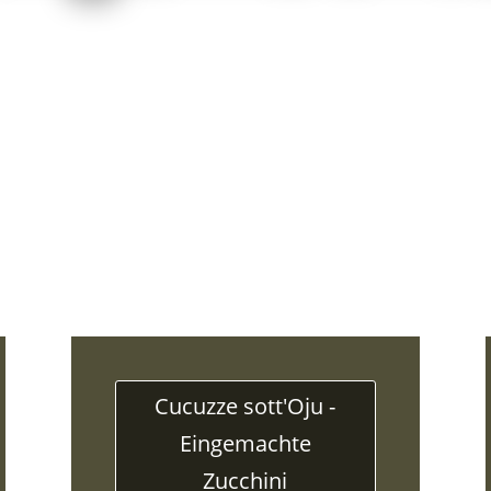
Cucuzze sott'Oju -
Eingemachte
Zucchini