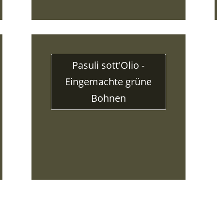
Pasuli sott'Olio -
Eingemachte grüne
Bohnen