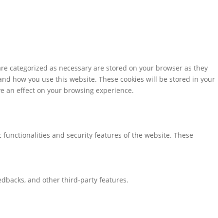
are categorized as necessary are stored on your browser as they
tand how you use this website. These cookies will be stored in your
ve an effect on your browsing experience.
 functionalities and security features of the website. These
eedbacks, and other third-party features.