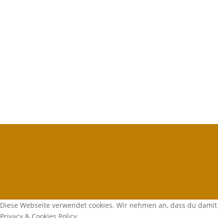
Diese Webseite verwendet cookies. Wir nehmen an, dass du damit 
Privacy & Cookies Policy