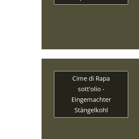
Cime di Rapa
sott'olio -
Eingemachter
Stängelkohl