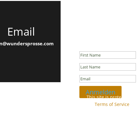
Email
Newsletter
Success!
n@wundersprosse.com
Anmelden
This site is protected b
and
Terms of Service
appl