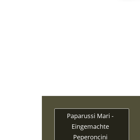
Paparussi Mari -
Eingemachte
Peperoncini