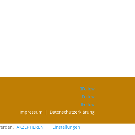
Follow
Follow
Follow
Impressum |
Datenschutzerklärung
 werden.
AKZEPTIEREN
Einstellungen