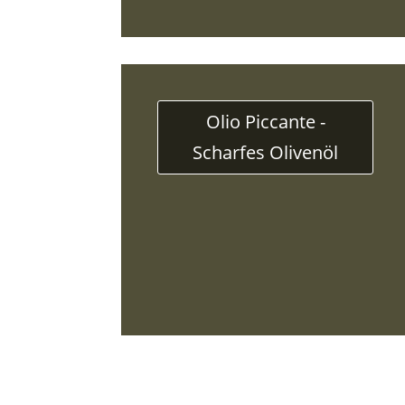
Olio Piccante -
Scharfes Olivenöl