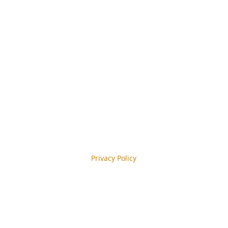
 Abonnieren
y reCAPTCHA and the Google
Privacy Policy
y.