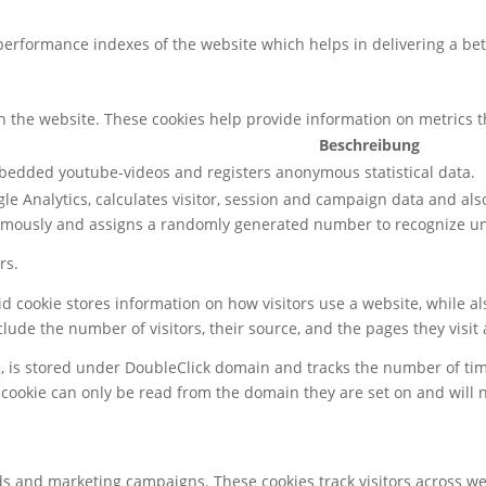
rformance indexes of the website which helps in delivering a bette
h the website. These cookies help provide information on metrics the
Beschreibung
mbedded youtube-videos and registers anonymous statistical data.
le Analytics, calculates visitor, session and campaign data and also 
ymously and assigns a randomly generated number to recognize uni
rs.
gid cookie stores information on how visitors use a website, while 
nclude the number of visitors, their source, and the pages they visi
e, is stored under DoubleClick domain and tracks the number of ti
 cookie can only be read from the domain they are set on and will 
ds and marketing campaigns. These cookies track visitors across we