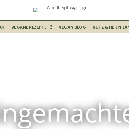
UF
VEGANE REZEPTE
VEGAN BLOG
NUTZ & HEILPFLA
ingemacht