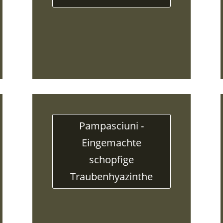
Pampasciuni -
Eingemachte
schopfige
Traubenhyazinthe