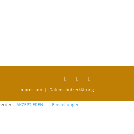
Impressum |
Datenschutzerklärung
 werden.
AKZEPTIEREN
Einstellungen