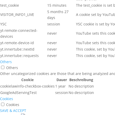
test_cookie
15 minutes
The test_cookie is set
5 months 27
VISITOR_INFO1_LIVE
A cookie set by YouTu
days
YSC
session
YSC cookie is set by Y
yt-remote-connected-
never
YouTube sets this coo
devices
yt-remote-device-id
never
YouTube sets this coo
yt.innertube::nextId
never
This cookie, set by Yo
yt.innertube::requests
never
This cookie, set by Yo
Others
Others
Other uncategorized cookies are those that are being analyzed and 
Cookie
Dauer
Beschreibung
cookielawinfo-checkbox-cookies
1 year
No description
GoogleAdServingTest
session
No description
Cookies
Cookies
SAVE & ACCEPT