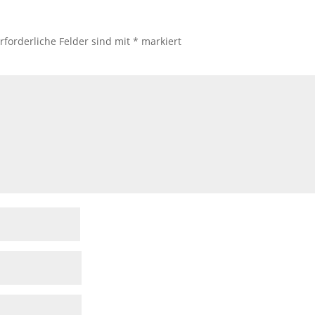
rforderliche Felder sind mit
*
markiert