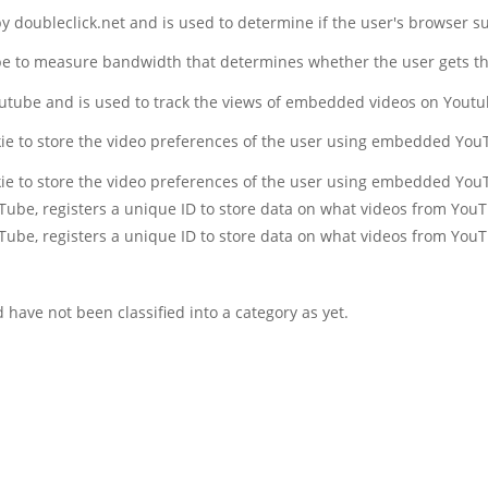
 by doubleclick.net and is used to determine if the user's browser s
be to measure bandwidth that determines whether the user gets the
outube and is used to track the views of embedded videos on Yout
kie to store the video preferences of the user using embedded You
kie to store the video preferences of the user using embedded You
uTube, registers a unique ID to store data on what videos from You
uTube, registers a unique ID to store data on what videos from You
have not been classified into a category as yet.