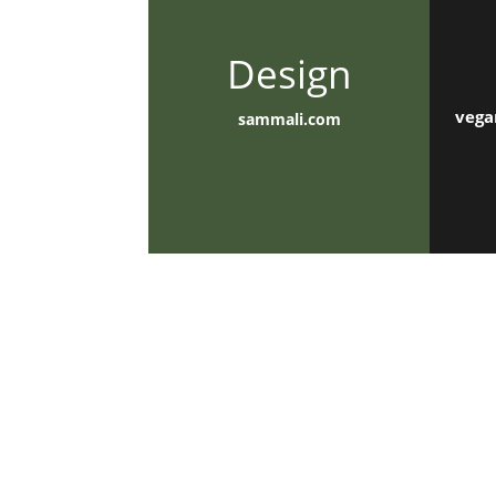
Design
vega
sammali.com