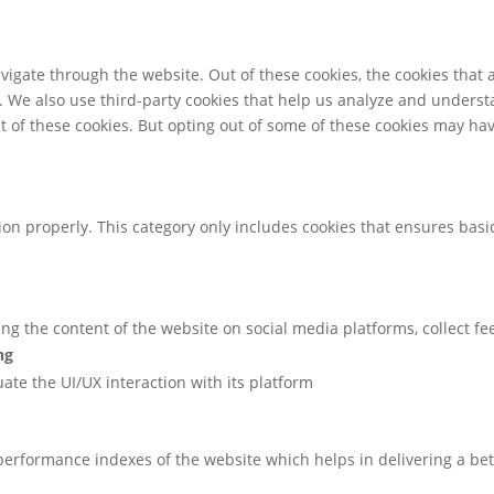
igate through the website. Out of these cookies, the cookies that 
te. We also use third-party cookies that help us analyze and unders
t of these cookies. But opting out of some of these cookies may ha
ion properly. This category only includes cookies that ensures basic
ring the content of the website on social media platforms, collect f
ng
uate the UI/UX interaction with its platform
rformance indexes of the website which helps in delivering a bette