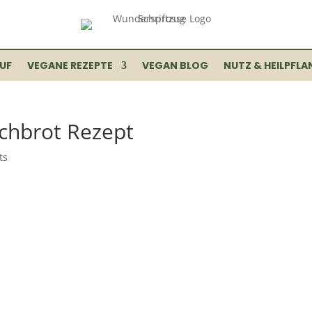
UF
VEGANE REZEPTE
VEGAN BLOG
NUTZ & HEILPFLA
chbrot Rezept
ts