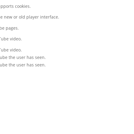
upports cookies.
 new or old player interface.
ube pages.
Tube video.
Tube video.
Tube the user has seen.
Tube the user has seen.