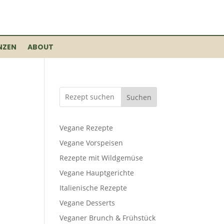
NZEN
ABOUT
Suchen
Vegane Rezepte
Vegane Vorspeisen
Rezepte mit Wildgemüse
Vegane Hauptgerichte
Italienische Rezepte
Vegane Desserts
Veganer Brunch & Frühstück