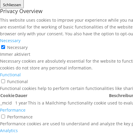
Schliessen
Privacy Overview
This website uses cookies to improve your experience while you nav
are essential for the working of basic functionalities of the websi
browser only with your consent. You also have the option to opt-ou
Necessary
Necessary
Immer aktiviert
Necessary cookies are absolutely essential for the website to funct
cookies do not store any personal information.
Functional
Functional
Functional cookies help to perform certain functionalities like sha
Cookie
Dauer
Beschreibu
_mcid
1 year
This is a Mailchimp functionality cookie used to eval
Performance
Performance
Performance cookies are used to understand and analyze the key pe
Analytics