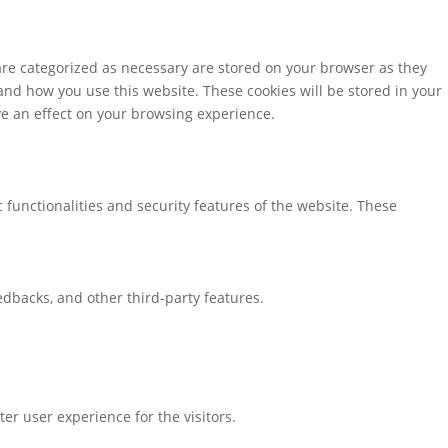
are categorized as necessary are stored on your browser as they
tand how you use this website. These cookies will be stored in your
ve an effect on your browsing experience.
 functionalities and security features of the website. These
eedbacks, and other third-party features.
r user experience for the visitors.