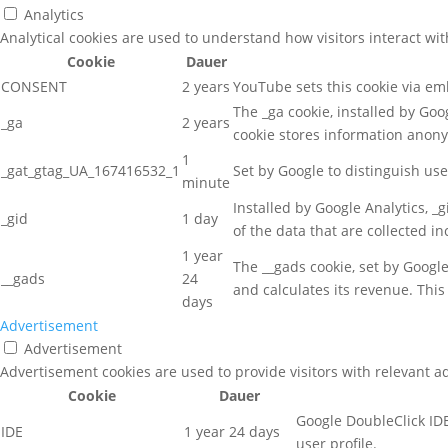
Analytics
Analytical cookies are used to understand how visitors interact wit
Cookie
Dauer
CONSENT
2 years
YouTube sets this cookie via e
The _ga cookie, installed by Goog
_ga
2 years
cookie stores information anon
1
_gat_gtag_UA_167416532_1
Set by Google to distinguish use
minute
Installed by Google Analytics, _
_gid
1 day
of the data that are collected i
1 year
The __gads cookie, set by Googl
__gads
24
and calculates its revenue. This
days
Advertisement
Advertisement
Advertisement cookies are used to provide visitors with relevant a
Cookie
Dauer
Google DoubleClick IDE
IDE
1 year 24 days
user profile.