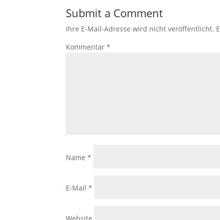
Submit a Comment
Ihre E-Mail-Adresse wird nicht veröffentlicht.
E
Kommentar
*
Name
*
E-Mail
*
Website