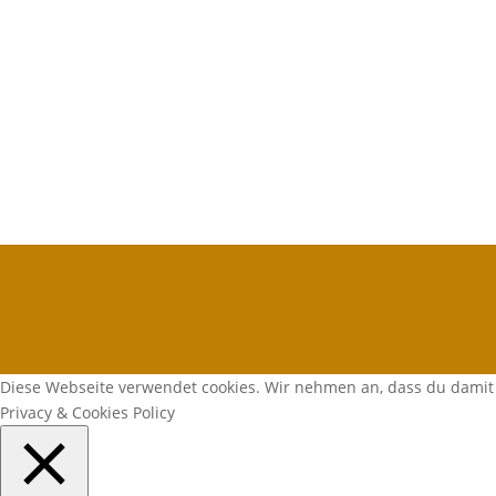
Diese Webseite verwendet cookies. Wir nehmen an, dass du damit 
Privacy & Cookies Policy