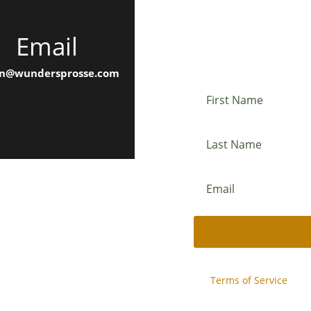
Email
Newslette
n@wundersprosse.com
This site is protected b
and
Terms of Service
appl