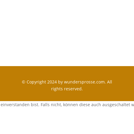
© Copyright 2024 by wundersprosse.com. All
rights reserved.
einverstanden bist. Falls nicht, können diese auch ausgeschaltet