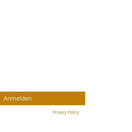
r Abonnieren
Anmelden
y reCAPTCHA and the Google
Privacy Policy
y.