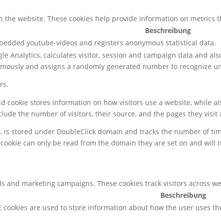
h the website. These cookies help provide information on metrics the
Beschreibung
mbedded youtube-videos and registers anonymous statistical data.
le Analytics, calculates visitor, session and campaign data and also 
ymously and assigns a randomly generated number to recognize uni
rs.
gid cookie stores information on how visitors use a website, while 
nclude the number of visitors, their source, and the pages they visi
e, is stored under DoubleClick domain and tracks the number of ti
 cookie can only be read from the domain they are set on and will 
ds and marketing campaigns. These cookies track visitors across we
Beschreibung
 cookies are used to store information about how the user uses th