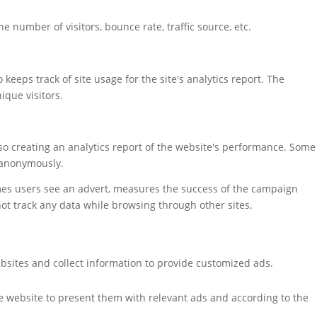
 number of visitors, bounce rate, traffic source, etc.
keeps track of site usage for the site's analytics report. The
que visitors.
also creating an analytics report of the website's performance. Some
t anonymously.
mes users see an advert, measures the success of the campaign
not track any data while browsing through other sites.
bsites and collect information to provide customized ads.
e website to present them with relevant ads and according to the