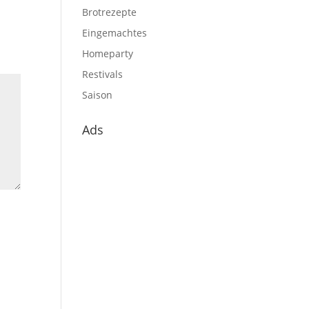
Brotrezepte
Eingemachtes
Homeparty
Restivals
Saison
Ads