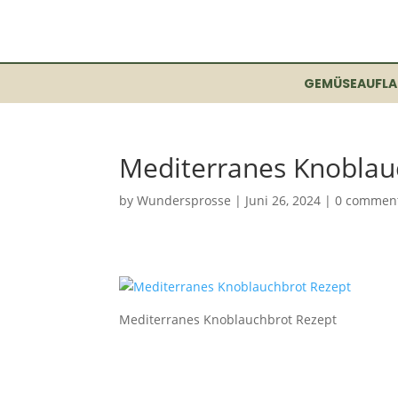
GEMÜSEAUFLA
Mediterranes Knoblau
by
Wundersprosse
|
Juni 26, 2024
|
0 commen
Mediterranes Knoblauchbrot Rezept