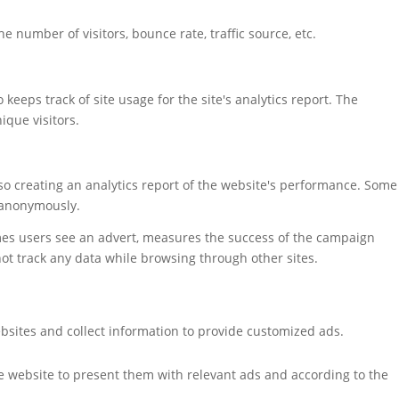
 number of visitors, bounce rate, traffic source, etc.
keeps track of site usage for the site's analytics report. The
que visitors.
also creating an analytics report of the website's performance. Some
t anonymously.
mes users see an advert, measures the success of the campaign
not track any data while browsing through other sites.
bsites and collect information to provide customized ads.
e website to present them with relevant ads and according to the