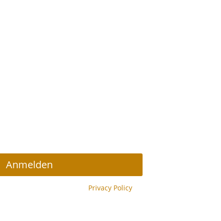
r Abonnieren
Anmelden
y reCAPTCHA and the Google
Privacy Policy
y.