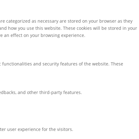
are categorized as necessary are stored on your browser as they
tand how you use this website. These cookies will be stored in your
ve an effect on your browsing experience.
 functionalities and security features of the website. These
eedbacks, and other third-party features.
r user experience for the visitors.