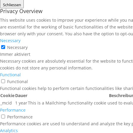
Schliessen
Privacy Overview
This website uses cookies to improve your experience while you nav
are essential for the working of basic functionalities of the websi
browser only with your consent. You also have the option to opt-ou
Necessary
Necessary
Immer aktiviert
Necessary cookies are absolutely essential for the website to funct
cookies do not store any personal information.
Functional
Functional
Functional cookies help to perform certain functionalities like sha
Cookie
Dauer
Beschreibu
_mcid
1 year
This is a Mailchimp functionality cookie used to eval
Performance
Performance
Performance cookies are used to understand and analyze the key pe
Analytics