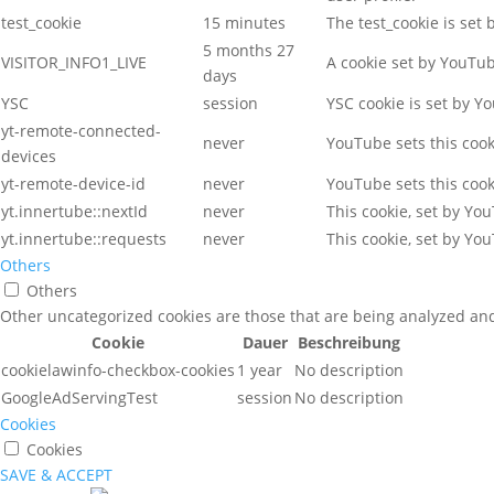
test_cookie
15 minutes
The test_cookie is set
5 months 27
VISITOR_INFO1_LIVE
A cookie set by YouTu
days
YSC
session
YSC cookie is set by Y
yt-remote-connected-
never
YouTube sets this coo
devices
yt-remote-device-id
never
YouTube sets this coo
yt.innertube::nextId
never
This cookie, set by Yo
yt.innertube::requests
never
This cookie, set by Yo
Others
Others
Other uncategorized cookies are those that are being analyzed and 
Cookie
Dauer
Beschreibung
cookielawinfo-checkbox-cookies
1 year
No description
GoogleAdServingTest
session
No description
Cookies
Cookies
SAVE & ACCEPT