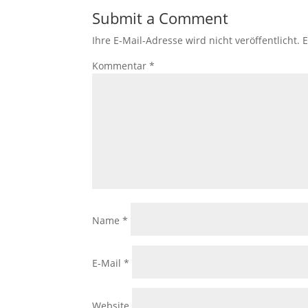
Submit a Comment
Ihre E-Mail-Adresse wird nicht veröffentlicht.
E
Kommentar
*
Name
*
E-Mail
*
Website