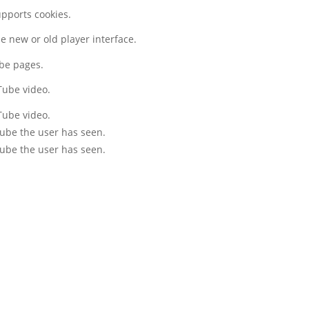
upports cookies.
 new or old player interface.
ube pages.
Tube video.
Tube video.
Tube the user has seen.
Tube the user has seen.