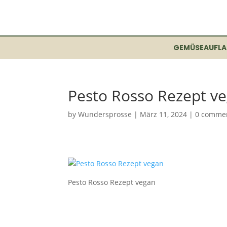
GEMÜSEAUFLA
Pesto Rosso Rezept v
by
Wundersprosse
|
März 11, 2024
|
0 comme
Pesto Rosso Rezept vegan