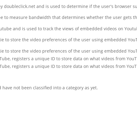
 by doubleclick.net and is used to determine if the user's browser s
be to measure bandwidth that determines whether the user gets the
outube and is used to track the views of embedded videos on Yout
kie to store the video preferences of the user using embedded You
kie to store the video preferences of the user using embedded You
uTube, registers a unique ID to store data on what videos from You
uTube, registers a unique ID to store data on what videos from You
have not been classified into a category as yet.