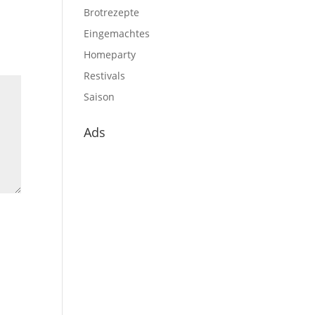
Brotrezepte
Eingemachtes
Homeparty
Restivals
Saison
Ads