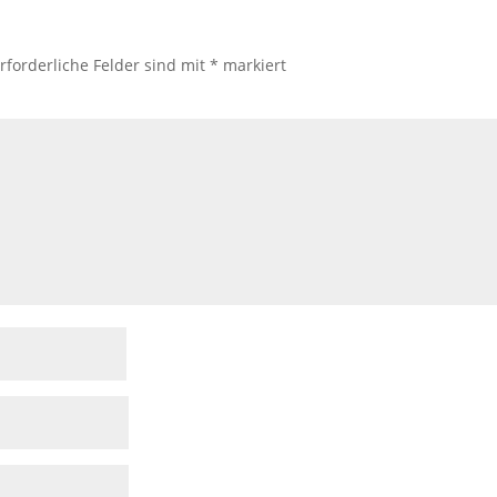
rforderliche Felder sind mit
*
markiert