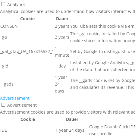
Analytics
Analytical cookies are used to understand how visitors interact wit
Cookie
Dauer
CONSENT
2 years
YouTube sets this cookie via e
The _ga cookie, installed by Goog
_ga
2 years
cookie stores information anon
1
_gat_gtag_UA_167416532_1
Set by Google to distinguish use
minute
Installed by Google Analytics, _
_gid
1 day
of the data that are collected i
1 year
The __gads cookie, set by Googl
__gads
24
and calculates its revenue. This
days
Advertisement
Advertisement
Advertisement cookies are used to provide visitors with relevant a
Cookie
Dauer
Google DoubleClick IDE
IDE
1 year 24 days
user profile.