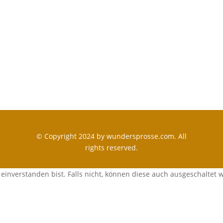
© Copyright 2024 by wundersprosse.com. All
rights reserved.
einverstanden bist. Falls nicht, können diese auch ausgeschaltet