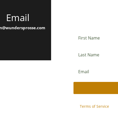
Email
Newslette
n@wundersprosse.com
This site is protected b
and
Terms of Service
appl