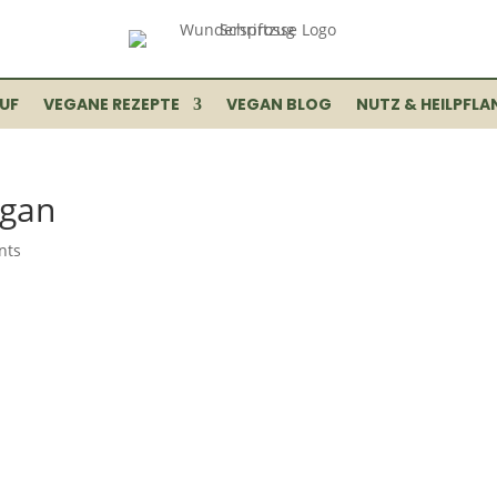
UF
VEGANE REZEPTE
VEGAN BLOG
NUTZ & HEILPFLA
egan
nts