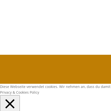
Diese Webseite verwendet cookies. Wir nehmen an, dass du damit 
Privacy & Cookies Policy