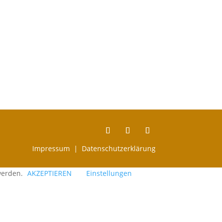
Impressum |
Datenschutzerklärung
 werden.
AKZEPTIEREN
Einstellungen