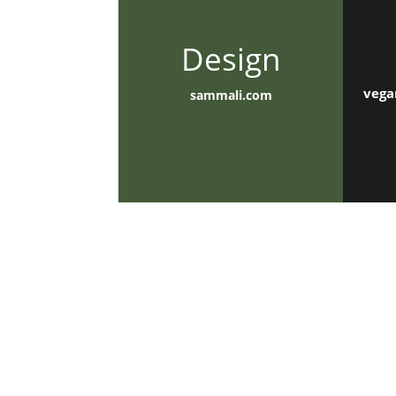
Design
vega
sammali.com