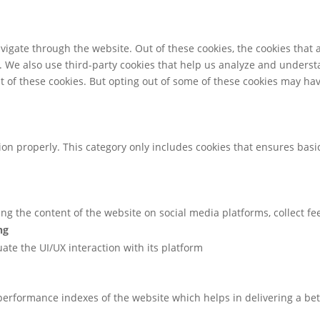
igate through the website. Out of these cookies, the cookies that 
te. We also use third-party cookies that help us analyze and unders
t of these cookies. But opting out of some of these cookies may ha
ion properly. This category only includes cookies that ensures basic
ring the content of the website on social media platforms, collect f
ng
uate the UI/UX interaction with its platform
rformance indexes of the website which helps in delivering a bette