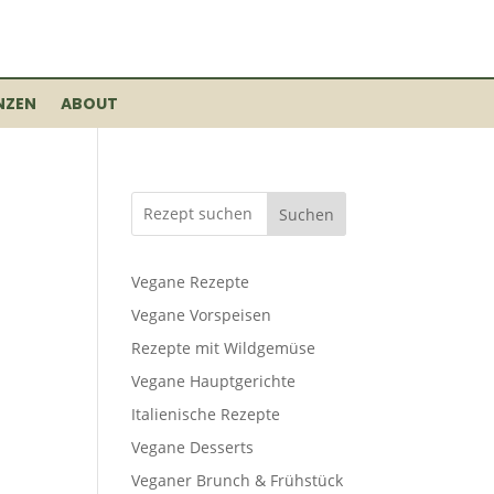
NZEN
ABOUT
Suchen
Vegane Rezepte
Vegane Vorspeisen
Rezepte mit Wildgemüse
Vegane Hauptgerichte
Italienische Rezepte
Vegane Desserts
Veganer Brunch & Frühstück