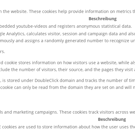
h the website. These cookies help provide information on metrics the
Beschreibung
mbedded youtube-videos and registers anonymous statistical data.
le Analytics, calculates visitor, session and campaign data and also 
ymously and assigns a randomly generated number to recognize uni
rs.
gid cookie stores information on how visitors use a website, while 
nclude the number of visitors, their source, and the pages they visi
e, is stored under DoubleClick domain and tracks the number of ti
 cookie can only be read from the domain they are set on and will 
ds and marketing campaigns. These cookies track visitors across we
Beschreibung
 cookies are used to store information about how the user uses th