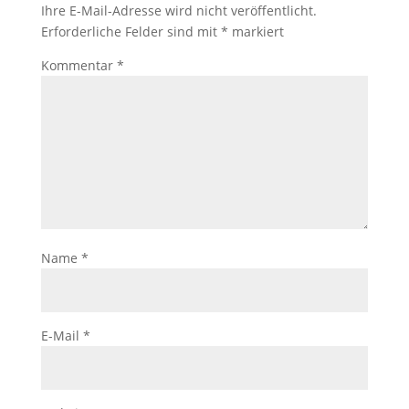
Ihre E-Mail-Adresse wird nicht veröffentlicht.
Erforderliche Felder sind mit
*
markiert
Kommentar
*
Name
*
E-Mail
*