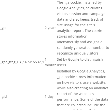
The _ga cookie, installed by
Google Analytics, calculates
visitor, session and campaign
data and also keeps track of
site usage for the site's
_ga
2 years
analytics report. The cookie
stores information
anonymously and assigns a
randomly generated number to
recognize unique visitors.
1
Set by Google to distinguish
_gat_gtag_UA_167416532_1
minute
users.
Installed by Google Analytics,
_gid cookie stores information
on how visitors use a website,
while also creating an analytics
report of the website's
_gid
1 day
performance. Some of the data
that are collected include the