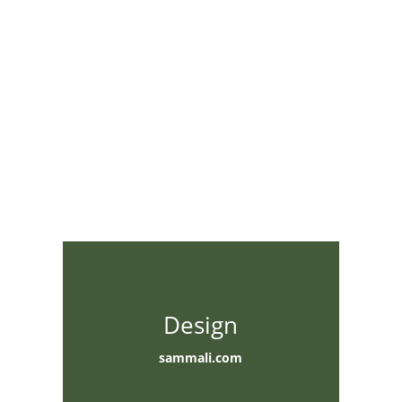
Design
sammali.com