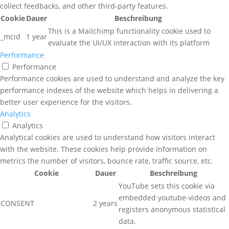
collect feedbacks, and other third-party features.
Cookie
Dauer
Beschreibung
This is a Mailchimp functionality cookie used to
_mcid
1 year
evaluate the UI/UX interaction with its platform
Performance
Performance
Performance cookies are used to understand and analyze the key
performance indexes of the website which helps in delivering a
better user experience for the visitors.
Analytics
Analytics
Analytical cookies are used to understand how visitors interact
with the website. These cookies help provide information on
metrics the number of visitors, bounce rate, traffic source, etc.
Cookie
Dauer
Beschreibung
YouTube sets this cookie via
embedded youtube-videos and
CONSENT
2 years
registers anonymous statistical
data.