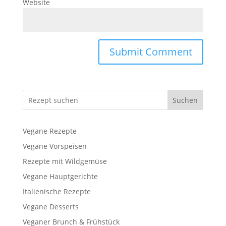
Website
Suchen
Vegane Rezepte
Vegane Vorspeisen
Rezepte mit Wildgemüse
Vegane Hauptgerichte
Italienische Rezepte
Vegane Desserts
Veganer Brunch & Frühstück