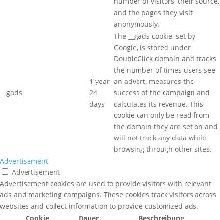
number of visitors, their source,
and the pages they visit
anonymously.
The __gads cookie, set by
Google, is stored under
DoubleClick domain and tracks
the number of times users see
1 year
an advert, measures the
__gads
24
success of the campaign and
days
calculates its revenue. This
cookie can only be read from
the domain they are set on and
will not track any data while
browsing through other sites.
Advertisement
Advertisement
Advertisement cookies are used to provide visitors with relevant
ads and marketing campaigns. These cookies track visitors across
websites and collect information to provide customized ads.
Cookie
Dauer
Beschreibung