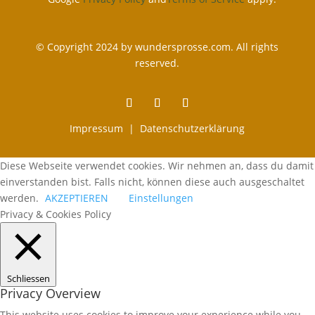
© Copyright 2024 by wundersprosse.com. All rights
reserved.
Impressum |
Datenschutzerklärung
Diese Webseite verwendet cookies. Wir nehmen an, dass du damit
einverstanden bist. Falls nicht, können diese auch ausgeschaltet
werden.
AKZEPTIEREN
Einstellungen
Privacy & Cookies Policy
Schliessen
Privacy Overview
This website uses cookies to improve your experience while you