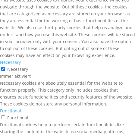
navigate through the website. Out of these cookies, the cookies
that are categorized as necessary are stored on your browser as
they are essential for the working of basic functionalities of the
website. We also use third-party cookies that help us analyze and
understand how you use this website. These cookies will be stored
in your browser only with your consent. You also have the option
to opt-out of these cookies. But opting out of some of these
cookies may have an effect on your browsing experience.
Necessary
Necessary
Immer aktiviert
Necessary cookies are absolutely essential for the website to
function properly. This category only includes cookies that
ensures basic functionalities and security features of the website.
These cookies do not store any personal information.
Functional
Functional
Functional cookies help to perform certain functionalities like
sharing the content of the website on social media platforms,