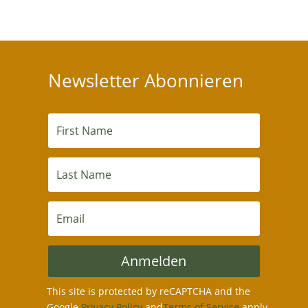
Newsletter Abonnieren
Anmelden
This site is protected by reCAPTCHA and the
Google
Privacy Policy
and
Terms of Service
apply.