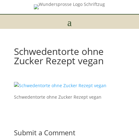
Schwedentorte ohne
Zucker Rezept vegan
Schwedentorte ohne Zucker Rezept vegan
Submit a Comment