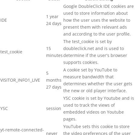
Google DoubleClick IDE cookies are
used to store information about
1 year
IDE
how the user uses the website to
24 days
present them with relevant ads
and according to the user profile.
The test_cookie is set by
15
doubleclick.net and is used to
test_cookie
minutes
determine if the user's browser
supports cookies.
A cookie set by YouTube to
5
measure bandwidth that
VISITOR_INFO1_LIVE
months
determines whether the user gets
27 days
the new or old player interface.
YSC cookie is set by Youtube and is
used to track the views of
YSC
session
embedded videos on Youtube
pages.
YouTube sets this cookie to store
yt-remote-connected-
never
the video preferences of the user