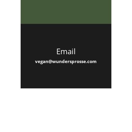
Email
vegan@wundersprosse.com