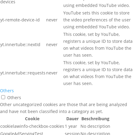
devices
using embedded YouTube video.
YouTube sets this cookie to store
yt-remote-device-id
never
the video preferences of the user
using embedded YouTube video.
This cookie, set by YouTube,
registers a unique ID to store data
yt.innertube::nextId
never
on what videos from YouTube the
user has seen.
This cookie, set by YouTube,
registers a unique ID to store data
yt.innertube::requests
never
on what videos from YouTube the
user has seen.
Others
Others
Other uncategorized cookies are those that are being analyzed
and have not been classified into a category as yet.
Cookie
Dauer
Beschreibung
cookielawinfo-checkbox-cookies
1 year
No description
GoogleAdServingTest
session
No description