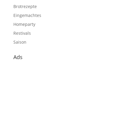
Brotrezepte
Eingemachtes
Homeparty
Restivals
Saison
Ads