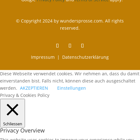
© Copyright 2024 by wundersprosse.com. All rights
reserved.
Impressum |
Datenschutzerklärung
Diese Webseite verwendet cookies. Wir nehmen an, dass du damit
einverstanden bist. Falls nicht, können diese auch ausgeschaltet
werden.
AKZEPTIEREN
Einstellungen
Privacy & Cookies Policy
Schliessen
Privacy Overview
This website uses cookies to improve your experience while you