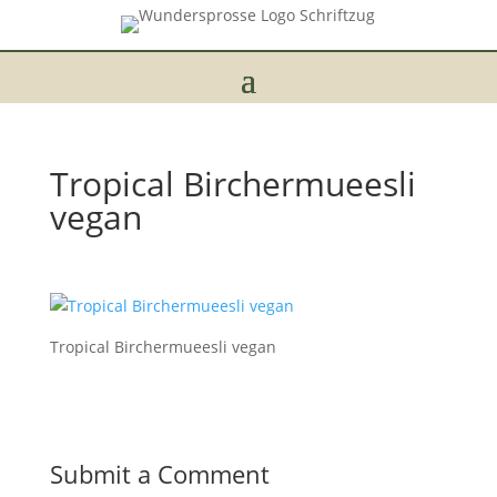
Tropical Birchermueesli
vegan
Tropical Birchermueesli vegan
Submit a Comment