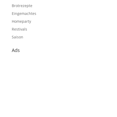
Brotrezepte
Eingemachtes
Homeparty
Restivals
Saison
Ads