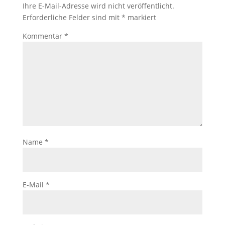
Ihre E-Mail-Adresse wird nicht veröffentlicht.
Erforderliche Felder sind mit
*
markiert
Kommentar
*
Name
*
E-Mail
*