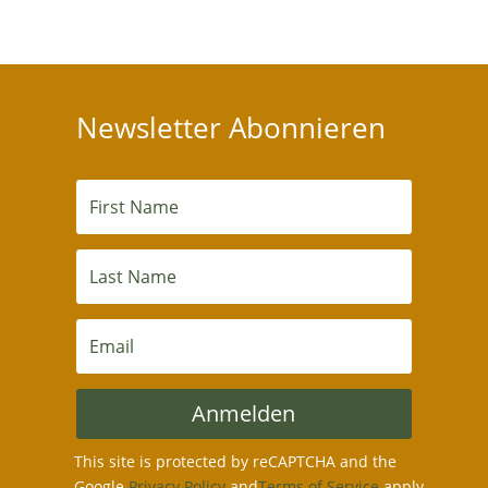
Newsletter Abonnieren
Anmelden
This site is protected by reCAPTCHA and the
Google
Privacy Policy
and
Terms of Service
apply.