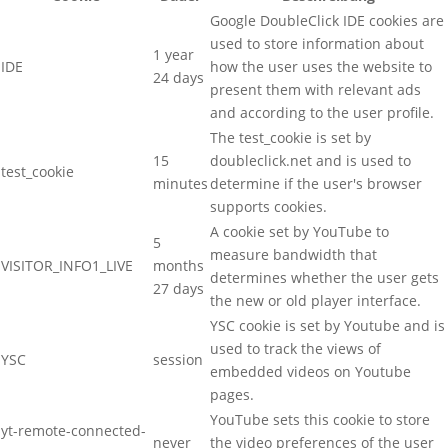
Google DoubleClick IDE cookies are
used to store information about
1 year
IDE
how the user uses the website to
24 days
present them with relevant ads
and according to the user profile.
The test_cookie is set by
15
doubleclick.net and is used to
test_cookie
minutes
determine if the user's browser
supports cookies.
A cookie set by YouTube to
5
measure bandwidth that
VISITOR_INFO1_LIVE
months
determines whether the user gets
27 days
the new or old player interface.
YSC cookie is set by Youtube and is
used to track the views of
YSC
session
embedded videos on Youtube
pages.
YouTube sets this cookie to store
yt-remote-connected-
never
the video preferences of the user