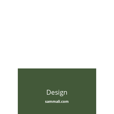
Design
sammali.com