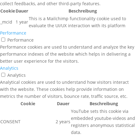
collect feedbacks, and other third-party features.
Cookie
Dauer
Beschreibung
This is a Mailchimp functionality cookie used to
_mcid
1 year
evaluate the UI/UX interaction with its platform
Performance
Performance
Performance cookies are used to understand and analyze the key
performance indexes of the website which helps in delivering a
better user experience for the visitors.
Analytics
Analytics
Analytical cookies are used to understand how visitors interact
with the website. These cookies help provide information on
metrics the number of visitors, bounce rate, traffic source, etc.
Cookie
Dauer
Beschreibung
YouTube sets this cookie via
embedded youtube-videos and
CONSENT
2 years
registers anonymous statistical
data.