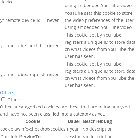
devices
using embedded YouTube video.
YouTube sets this cookie to store
yt-remote-device-id
never
the video preferences of the user
using embedded YouTube video.
This cookie, set by YouTube,
registers a unique ID to store data
yt.innertube::nextId
never
on what videos from YouTube the
user has seen.
This cookie, set by YouTube,
registers a unique ID to store data
yt.innertube::requests
never
on what videos from YouTube the
user has seen.
Others
Others
Other uncategorized cookies are those that are being analyzed
and have not been classified into a category as yet.
Cookie
Dauer
Beschreibung
cookielawinfo-checkbox-cookies
1 year
No description
GoogleAdServingTest
session
No description