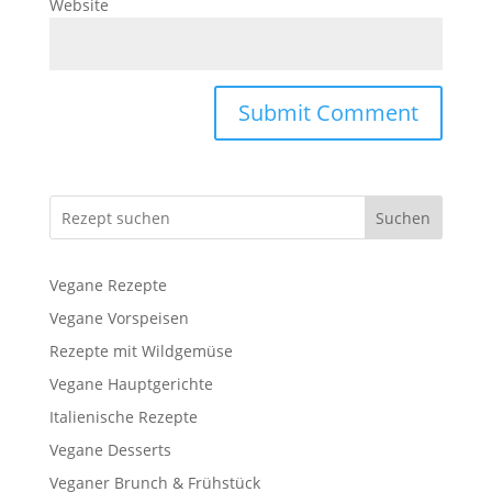
Website
Suchen
Vegane Rezepte
Vegane Vorspeisen
Rezepte mit Wildgemüse
Vegane Hauptgerichte
Italienische Rezepte
Vegane Desserts
Veganer Brunch & Frühstück