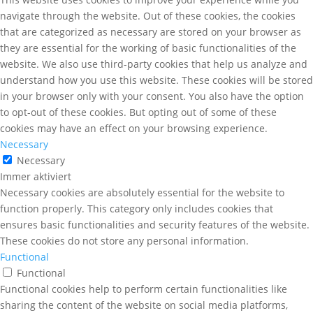
navigate through the website. Out of these cookies, the cookies
that are categorized as necessary are stored on your browser as
they are essential for the working of basic functionalities of the
website. We also use third-party cookies that help us analyze and
understand how you use this website. These cookies will be stored
in your browser only with your consent. You also have the option
to opt-out of these cookies. But opting out of some of these
cookies may have an effect on your browsing experience.
Necessary
Necessary
Immer aktiviert
Necessary cookies are absolutely essential for the website to
function properly. This category only includes cookies that
ensures basic functionalities and security features of the website.
These cookies do not store any personal information.
Functional
Functional
Functional cookies help to perform certain functionalities like
sharing the content of the website on social media platforms,