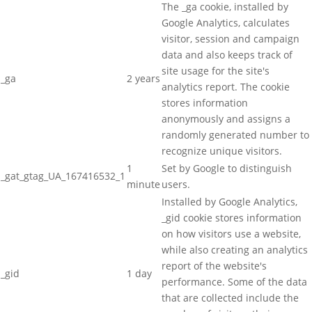
The _ga cookie, installed by
Google Analytics, calculates
visitor, session and campaign
data and also keeps track of
site usage for the site's
_ga
2 years
analytics report. The cookie
stores information
anonymously and assigns a
randomly generated number to
recognize unique visitors.
1
Set by Google to distinguish
_gat_gtag_UA_167416532_1
minute
users.
Installed by Google Analytics,
_gid cookie stores information
on how visitors use a website,
while also creating an analytics
report of the website's
_gid
1 day
performance. Some of the data
that are collected include the