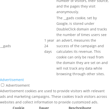
number of visitors, their source,
and the pages they visit
anonymously.
The __gads cookie, set by
Google, is stored under
DoubleClick domain and tracks
the number of times users see
1 year
an advert, measures the
__gads
24
success of the campaign and
days
calculates its revenue. This
cookie can only be read from
the domain they are set on and
will not track any data while
browsing through other sites.
Advertisement
Advertisement
Advertisement cookies are used to provide visitors with relevant
ads and marketing campaigns. These cookies track visitors across
websites and collect information to provide customized ads.
Cookie
Dauer
Beschreibung