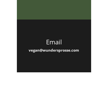
Email
vegan@wundersprosse.com