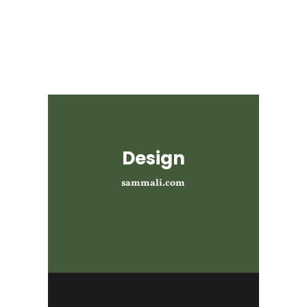
Design
sammali.com