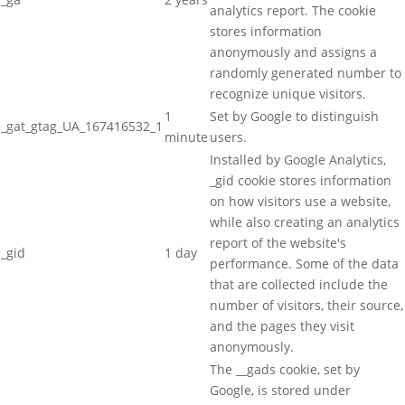
analytics report. The cookie
stores information
anonymously and assigns a
randomly generated number to
recognize unique visitors.
1
Set by Google to distinguish
_gat_gtag_UA_167416532_1
minute
users.
Installed by Google Analytics,
_gid cookie stores information
on how visitors use a website,
while also creating an analytics
report of the website's
_gid
1 day
performance. Some of the data
that are collected include the
number of visitors, their source,
and the pages they visit
anonymously.
The __gads cookie, set by
Google, is stored under