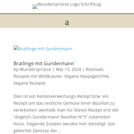
Bratlinge mit Gundermann
by
Wundersprosse
|
Mai 13, 2024
|
Restivals
,
Rezepte mit Wildkräuter
,
Vegane Hauptgerichte
,
Vegane Rezepte
Dies ist ein Restenverwertungs-Rezept bzw. ein
Rezept um das restliche Gemüse einer Bouillon zu
verarbeiten, weshalb man für dieses Rezept erst die
“Angelo’s Gundermann Bouillon N°3” zubereiten
muss. Folgende Zutaten werden hier benötigt: Das
gekochte Gemüse der...