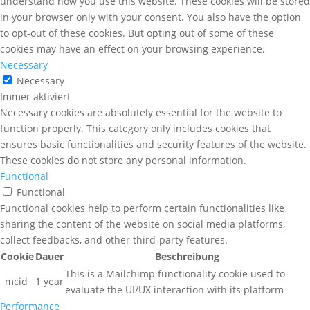
understand how you use this website. These cookies will be stored
in your browser only with your consent. You also have the option
to opt-out of these cookies. But opting out of some of these
cookies may have an effect on your browsing experience.
Necessary
Necessary
Immer aktiviert
Necessary cookies are absolutely essential for the website to
function properly. This category only includes cookies that
ensures basic functionalities and security features of the website.
These cookies do not store any personal information.
Functional
Functional
Functional cookies help to perform certain functionalities like
sharing the content of the website on social media platforms,
collect feedbacks, and other third-party features.
Cookie
Dauer
Beschreibung
This is a Mailchimp functionality cookie used to
_mcid
1 year
evaluate the UI/UX interaction with its platform
Performance