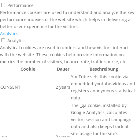
Performance
Performance cookies are used to understand and analyze the key
performance indexes of the website which helps in delivering a
better user experience for the visitors.
Analytics
Analytics
Analytical cookies are used to understand how visitors interact
with the website. These cookies help provide information on
metrics the number of visitors, bounce rate, traffic source, etc.
Cookie
Dauer
Beschreibung
YouTube sets this cookie via
embedded youtube-videos and
CONSENT
2 years
registers anonymous statistical
data.
The _ga cookie, installed by
Google Analytics, calculates
visitor, session and campaign
data and also keeps track of
site usage for the site's
_ga
2 years