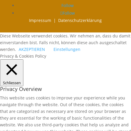
Follow
Follow
Impressum |
Datenschutzerklärung
Diese Webseite verwendet cookies. Wir nehmen an, dass du damit
einverstanden bist. Falls nicht, können diese auch ausgeschaltet
werden.
AKZEPTIEREN
Einstellungen
Privacy & Cookies Policy
Schliessen
Privacy Overview
This website uses cookies to improve your experience while you
navigate through the website. Out of these cookies, the cookies
that are categorized as necessary are stored on your browser as
they are essential for the working of basic functionalities of the
website. We also use third-party cookies that help us analyze and