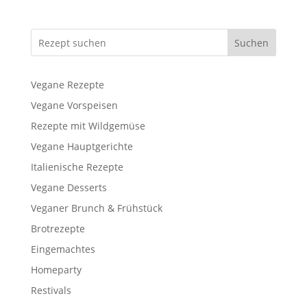
Suchen
Vegane Rezepte
Vegane Vorspeisen
Rezepte mit Wildgemüse
Vegane Hauptgerichte
Italienische Rezepte
Vegane Desserts
Veganer Brunch & Frühstück
Brotrezepte
Eingemachtes
Homeparty
Restivals