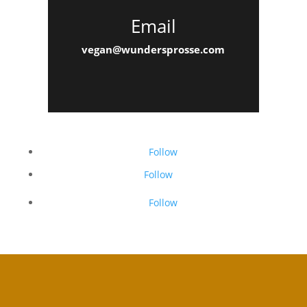
Email
vegan@wundersprosse.com
Follow
Follow
Follow