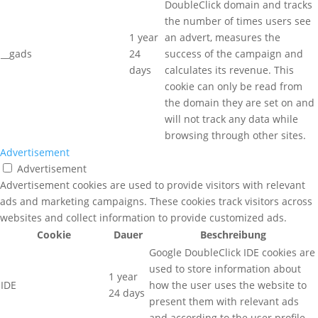
DoubleClick domain and tracks
the number of times users see
1 year
an advert, measures the
__gads
24
success of the campaign and
days
calculates its revenue. This
cookie can only be read from
the domain they are set on and
will not track any data while
browsing through other sites.
Advertisement
Advertisement
Advertisement cookies are used to provide visitors with relevant
ads and marketing campaigns. These cookies track visitors across
websites and collect information to provide customized ads.
Cookie
Dauer
Beschreibung
Google DoubleClick IDE cookies are
used to store information about
1 year
IDE
how the user uses the website to
24 days
present them with relevant ads
and according to the user profile.