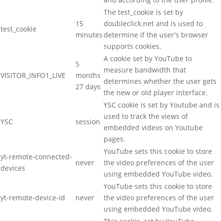
The test_cookie is set by
15
doubleclick.net and is used to
test_cookie
minutes
determine if the user's browser
supports cookies.
A cookie set by YouTube to
5
measure bandwidth that
VISITOR_INFO1_LIVE
months
determines whether the user gets
27 days
the new or old player interface.
YSC cookie is set by Youtube and is
used to track the views of
YSC
session
embedded videos on Youtube
pages.
YouTube sets this cookie to store
yt-remote-connected-
never
the video preferences of the user
devices
using embedded YouTube video.
YouTube sets this cookie to store
yt-remote-device-id
never
the video preferences of the user
using embedded YouTube video.