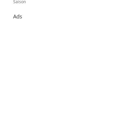
Saison
Ads