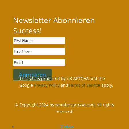
Newsletter Abonnieren
Success!
Anmelden
This site is protected by reCAPTCHA and the
Google
Privacy Policy
and
Terms of Service
apply.
© Copyright 2024 by wundersprosse.com. All rights
reserved.
Follow