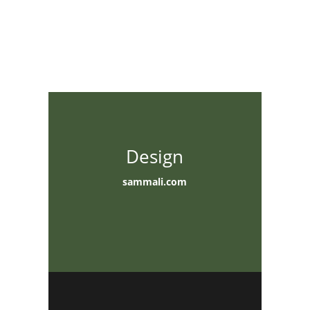
Design
sammali.com