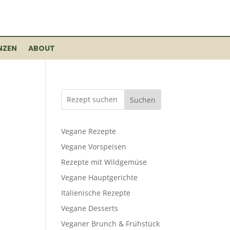
NZEN
ABOUT
Suchen
Vegane Rezepte
Vegane Vorspeisen
Rezepte mit Wildgemüse
Vegane Hauptgerichte
Italienische Rezepte
Vegane Desserts
Veganer Brunch & Frühstück