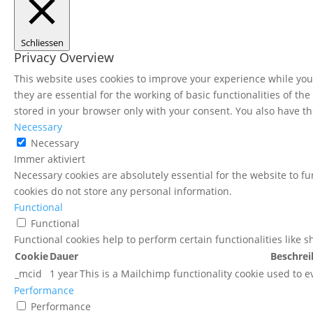
Schliessen
Privacy Overview
This website uses cookies to improve your experience while you 
they are essential for the working of basic functionalities of t
stored in your browser only with your consent. You also have th
Necessary
Necessary
Immer aktiviert
Necessary cookies are absolutely essential for the website to fu
cookies do not store any personal information.
Functional
Functional
Functional cookies help to perform certain functionalities like 
Cookie
Dauer
Beschre
_mcid
1 year
This is a Mailchimp functionality cookie used to e
Performance
Performance