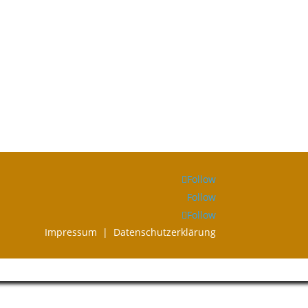
Follow
Follow
Follow
Impressum |
Datenschutzerklärung