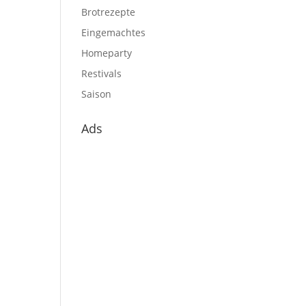
Brotrezepte
Eingemachtes
Homeparty
Restivals
Saison
Ads