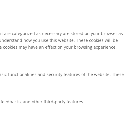
at are categorized as necessary are stored on your browser as
d understand how you use this website. These cookies will be
ese cookies may have an effect on your browsing experience.
sic functionalities and security features of the website. These
t feedbacks, and other third-party features.