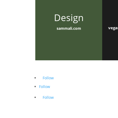
Design
vega
sammali.com
Follow
Follow
Follow