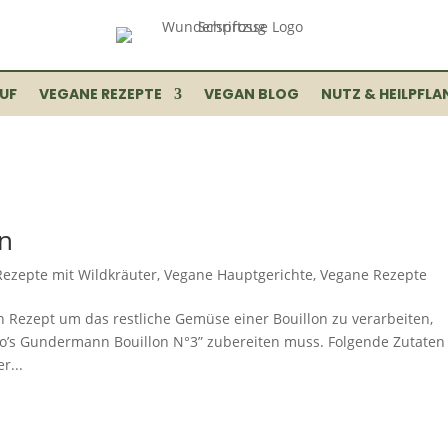
UF
VEGANE REZEPTE
VEGAN BLOG
NUTZ & HEILPFLA
n
Rezepte mit Wildkräuter
,
Vegane Hauptgerichte
,
Vegane Rezepte
n Rezept um das restliche Gemüse einer Bouillon zu verarbeiten,
lo’s Gundermann Bouillon N°3” zubereiten muss. Folgende Zutaten
r...