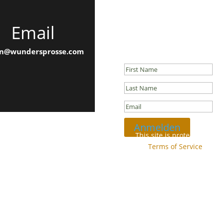
Email
Newsletter
Success!
n@wundersprosse.com
Anmelden
This site is protected b
and
Terms of Service
appl