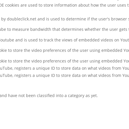
DE cookies are used to store information about how the user uses 
t by doubleclick.net and is used to determine if the user's browser
ube to measure bandwidth that determines whether the user gets t
 Youtube and is used to track the views of embedded videos on You
okie to store the video preferences of the user using embedded Y
okie to store the video preferences of the user using embedded Y
YouTube, registers a unique ID to store data on what videos from Y
YouTube, registers a unique ID to store data on what videos from Y
nd have not been classified into a category as yet.