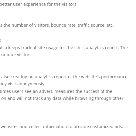
tter user experience for the visitors.
the number of visitors, bounce rate, traffic source, etc.
a.
so keeps track of site usage for the site's analytics report. The
unique visitors.
e also creating an analytics report of the website's performance.
they visit anonymously.
 times users see an advert, measures the success of the
 on and will not track any data while browsing through other
 websites and collect information to provide customized ads.