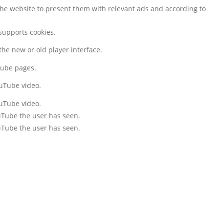
the website to present them with relevant ads and according to
 supports cookies.
he new or old player interface.
tube pages.
ouTube video.
ouTube video.
ouTube the user has seen.
ouTube the user has seen.