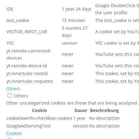
Google DoubleClick I
IDE
1 year 24 days
the user profile.
test_cookie
15 minutes
The test_cookie is se
5 months 27
VISITOR_INFO1_LIVE
A cookie set by YouT
days
YSC
session
YSC cookie is set by
yt-remote-connected-
never
YouTube sets this co
devices
yt-remote-device-id
never
YouTube sets this co
yt.innertube::nextId
never
This cookie, set by 
yt.innertube::requests
never
This cookie, set by 
Others
Others
Other uncategorized cookies are those that are being analyzed a
Cookie
Dauer
Beschreibung
cookielawinfo-checkbox-cookies
1 year
No description
GoogleAdServingTest
session
No description
Cookies