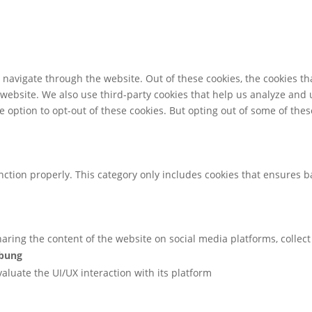
navigate through the website. Out of these cookies, the cookies th
he website. We also use third-party cookies that help us analyze an
e option to opt-out of these cookies. But opting out of some of th
nction properly. This category only includes cookies that ensures ba
sharing the content of the website on social media platforms, collec
ibung
valuate the UI/UX interaction with its platform