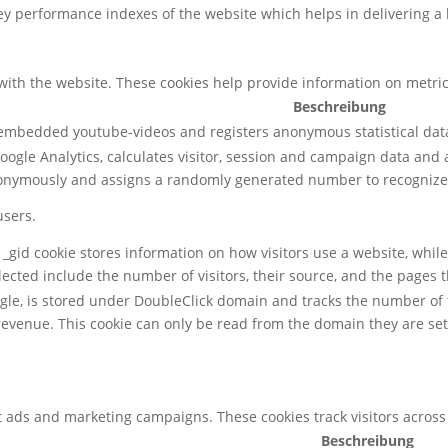
 performance indexes of the website which helps in delivering a be
with the website. These cookies help provide information on metrics 
Beschreibung
 embedded youtube-videos and registers anonymous statistical dat
oogle Analytics, calculates visitor, session and campaign data and al
nonymously and assigns a randomly generated number to recognize 
users.
, _gid cookie stores information on how visitors use a website, whil
lected include the number of visitors, their source, and the pages 
ogle, is stored under DoubleClick domain and tracks the number of
revenue. This cookie can only be read from the domain they are set
t ads and marketing campaigns. These cookies track visitors across
Beschreibung