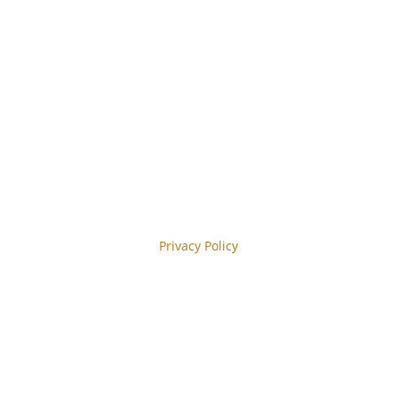
 Abonnieren
y reCAPTCHA and the Google
Privacy Policy
y.