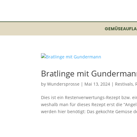
GEMÜSEAUFLA
Bratlinge mit Gunderman
by
Wundersprosse
|
Mai 13, 2024
|
Restivals
,
Dies ist ein Restenverwertungs-Rezept bzw. ei
weshalb man für dieses Rezept erst die “Ange
werden hier benötigt: Das gekochte Gemüse de