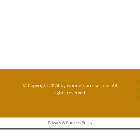
© Copyright 2024 by wundersprosse.com. All
rights reserved.
Privacy & Cookies Policy