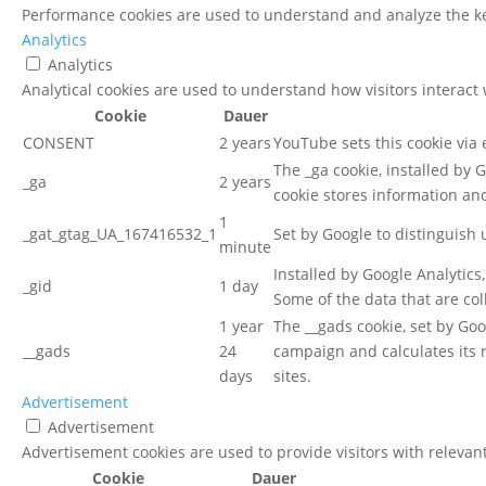
Performance cookies are used to understand and analyze the key
Analytics
Analytics
Analytical cookies are used to understand how visitors interact 
Cookie
Dauer
CONSENT
2 years
YouTube sets this cookie via
The _ga cookie, installed by G
_ga
2 years
cookie stores information a
1
_gat_gtag_UA_167416532_1
Set by Google to distinguish 
minute
Installed by Google Analytics
_gid
1 day
Some of the data that are col
1 year
The __gads cookie, set by Go
__gads
24
campaign and calculates its 
days
sites.
Advertisement
Advertisement
Advertisement cookies are used to provide visitors with relevan
Cookie
Dauer